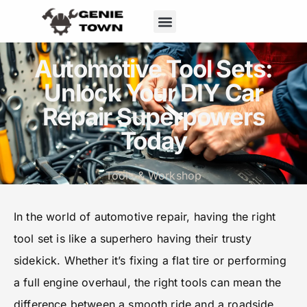
Home Maintenance
Tools & Workshop
Automotive Tool Sets:
Unlock Your DIY Car
Repair Superpowers
Today
Tools & Workshop
In the world of automotive repair, having the right
tool set is like a superhero having their trusty
sidekick. Whether it’s fixing a flat tire or performing
a full engine overhaul, the right tools can mean the
difference between a smooth ride and a roadside