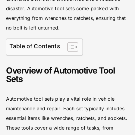
disaster. Automotive tool sets come packed with
everything from wrenches to ratchets, ensuring that
no bolt is left unturned.
Table of Contents
Overview of Automotive Tool
Sets
Automotive tool sets play a vital role in vehicle
maintenance and repair. Each set typically includes
essential items like wrenches, ratchets, and sockets.
These tools cover a wide range of tasks, from