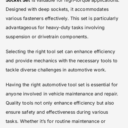
Socket Set
is valuable for high-torque applications.
Designed with deep sockets, it accommodates
various fasteners effectively. This set is particularly
advantageous for heavy-duty tasks involving
suspension or drivetrain components.
Selecting the right tool set can enhance efficiency
and provide mechanics with the necessary tools to
tackle diverse challenges in automotive work.
Having the right automotive tool set is essential for
anyone involved in vehicle maintenance and repair.
Quality tools not only enhance efficiency but also
ensure safety and effectiveness during various
tasks. Whether it’s for routine maintenance or