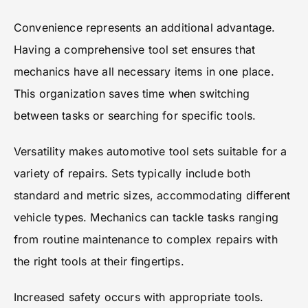
Convenience represents an additional advantage.
Having a comprehensive tool set ensures that
mechanics have all necessary items in one place.
This organization saves time when switching
between tasks or searching for specific tools.
Versatility makes automotive tool sets suitable for a
variety of repairs. Sets typically include both
standard and metric sizes, accommodating different
vehicle types. Mechanics can tackle tasks ranging
from routine maintenance to complex repairs with
the right tools at their fingertips.
Increased safety occurs with appropriate tools.