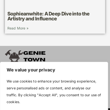
Sophieanwhite: A Deep Dive into the
Artistry and Influence
Read More »
We value your privacy
About Us
We use cookies to enhance your browsing experience,
Contact Us
serve personalised ads or content, and analyse our
Privacy Policy
traffic. By clicking "Accept All", you consent to our use of
cookies.
Terms and Conditions