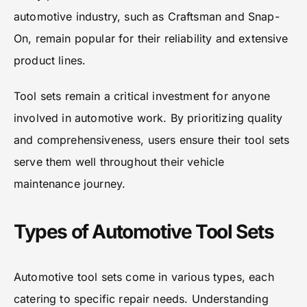
automotive industry, such as Craftsman and Snap-
On, remain popular for their reliability and extensive
product lines.
Tool sets remain a critical investment for anyone
involved in automotive work. By prioritizing quality
and comprehensiveness, users ensure their tool sets
serve them well throughout their vehicle
maintenance journey.
Types of Automotive Tool Sets
Automotive tool sets come in various types, each
catering to specific repair needs. Understanding