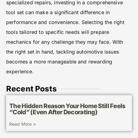
specialized repairs, investing in a comprehensive
tool set can make a significant difference in
performance and convenience. Selecting the right
tools tailored to specific needs will prepare
mechanics for any challenge they may face. With
the right set in hand, tackling automotive issues
becomes a more manageable and rewarding
experience.
Recent Posts
The Hidden Reason Your Home Still Feels
“Cold” (Even After Decorating)
Read More »