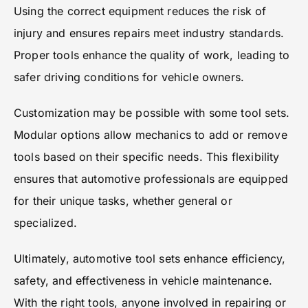
Using the correct equipment reduces the risk of
injury and ensures repairs meet industry standards.
Proper tools enhance the quality of work, leading to
safer driving conditions for vehicle owners.
Customization may be possible with some tool sets.
Modular options allow mechanics to add or remove
tools based on their specific needs. This flexibility
ensures that automotive professionals are equipped
for their unique tasks, whether general or
specialized.
Ultimately, automotive tool sets enhance efficiency,
safety, and effectiveness in vehicle maintenance.
With the right tools, anyone involved in repairing or