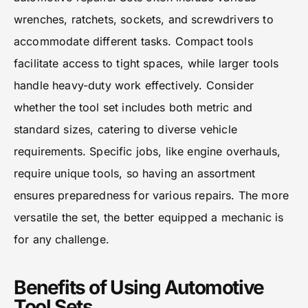
wrenches, ratchets, sockets, and screwdrivers to
accommodate different tasks. Compact tools
facilitate access to tight spaces, while larger tools
handle heavy-duty work effectively. Consider
whether the tool set includes both metric and
standard sizes, catering to diverse vehicle
requirements. Specific jobs, like engine overhauls,
require unique tools, so having an assortment
ensures preparedness for various repairs. The more
versatile the set, the better equipped a mechanic is
for any challenge.
Benefits of Using Automotive
Tool Sets