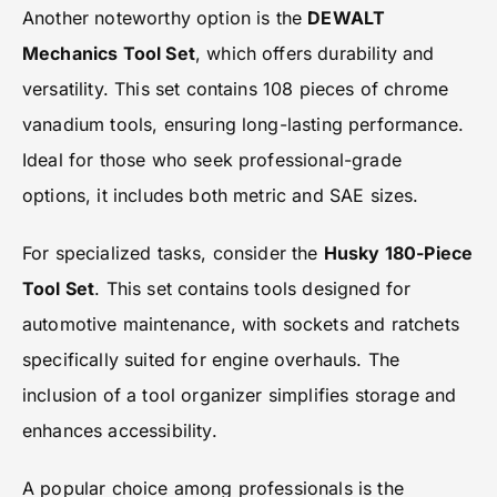
Another noteworthy option is the
DEWALT
Mechanics Tool Set
, which offers durability and
versatility. This set contains 108 pieces of chrome
vanadium tools, ensuring long-lasting performance.
Ideal for those who seek professional-grade
options, it includes both metric and SAE sizes.
For specialized tasks, consider the
Husky 180-Piece
Tool Set
. This set contains tools designed for
automotive maintenance, with sockets and ratchets
specifically suited for engine overhauls. The
inclusion of a tool organizer simplifies storage and
enhances accessibility.
A popular choice among professionals is the