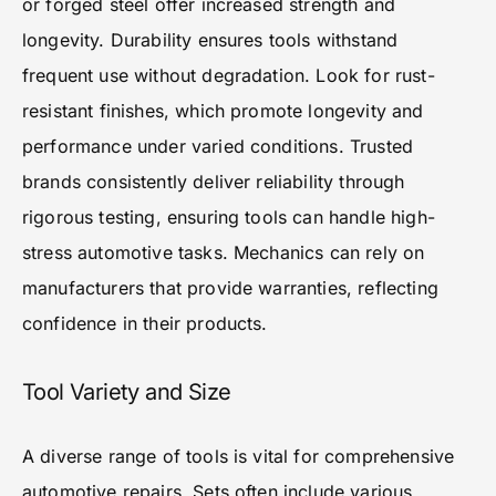
or forged steel offer increased strength and
longevity. Durability ensures tools withstand
frequent use without degradation. Look for rust-
resistant finishes, which promote longevity and
performance under varied conditions. Trusted
brands consistently deliver reliability through
rigorous testing, ensuring tools can handle high-
stress automotive tasks. Mechanics can rely on
manufacturers that provide warranties, reflecting
confidence in their products.
Tool Variety and Size
A diverse range of tools is vital for comprehensive
automotive repairs. Sets often include various