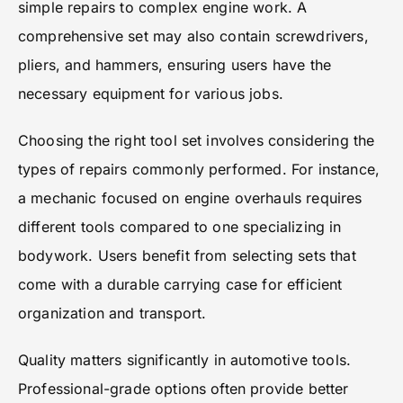
simple repairs to complex engine work. A
comprehensive set may also contain screwdrivers,
pliers, and hammers, ensuring users have the
necessary equipment for various jobs.
Choosing the right tool set involves considering the
types of repairs commonly performed. For instance,
a mechanic focused on engine overhauls requires
different tools compared to one specializing in
bodywork. Users benefit from selecting sets that
come with a durable carrying case for efficient
organization and transport.
Quality matters significantly in automotive tools.
Professional-grade options often provide better