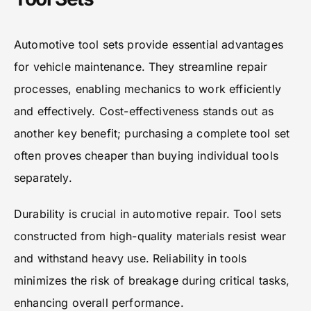
Automotive tool sets provide essential advantages
for vehicle maintenance. They streamline repair
processes, enabling mechanics to work efficiently
and effectively. Cost-effectiveness stands out as
another key benefit; purchasing a complete tool set
often proves cheaper than buying individual tools
separately.
Durability is crucial in automotive repair. Tool sets
constructed from high-quality materials resist wear
and withstand heavy use. Reliability in tools
minimizes the risk of breakage during critical tasks,
enhancing overall performance.