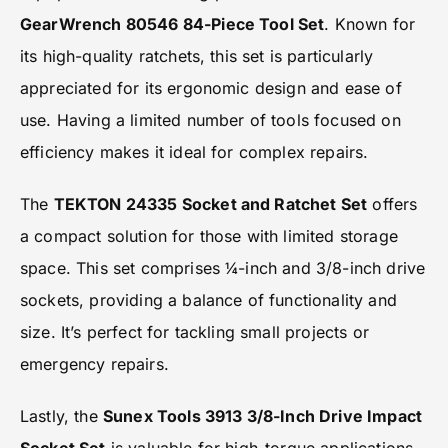
GearWrench 80546 84-Piece Tool Set
. Known for
its high-quality ratchets, this set is particularly
appreciated for its ergonomic design and ease of
use. Having a limited number of tools focused on
efficiency makes it ideal for complex repairs.
The
TEKTON 24335 Socket and Ratchet Set
offers
a compact solution for those with limited storage
space. This set comprises ¼-inch and 3/8-inch drive
sockets, providing a balance of functionality and
size. It’s perfect for tackling small projects or
emergency repairs.
Lastly, the
Sunex Tools 3913 3/8-Inch Drive Impact