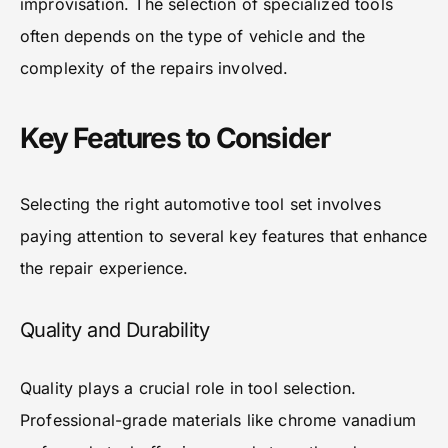
improvisation. The selection of specialized tools
often depends on the type of vehicle and the
complexity of the repairs involved.
Key Features to Consider
Selecting the right automotive tool set involves
paying attention to several key features that enhance
the repair experience.
Quality and Durability
Quality plays a crucial role in tool selection.
Professional-grade materials like chrome vanadium