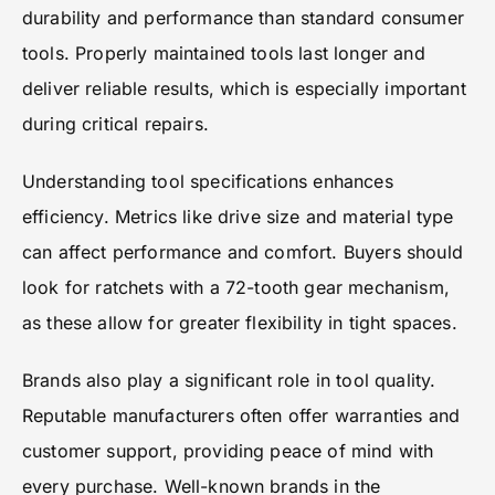
durability and performance than standard consumer
tools. Properly maintained tools last longer and
deliver reliable results, which is especially important
during critical repairs.
Understanding tool specifications enhances
efficiency. Metrics like drive size and material type
can affect performance and comfort. Buyers should
look for ratchets with a 72-tooth gear mechanism,
as these allow for greater flexibility in tight spaces.
Brands also play a significant role in tool quality.
Reputable manufacturers often offer warranties and
customer support, providing peace of mind with
every purchase. Well-known brands in the