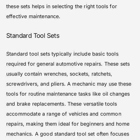
these sets helps in selecting the right tools for
effective maintenance.
Standard Tool Sets
Standard tool sets typically include basic tools
required for general automotive repairs. These sets
usually contain wrenches, sockets, ratchets,
screwdrivers, and pliers. A mechanic may use these
tools for routine maintenance tasks like oil changes
and brake replacements. These versatile tools
accommodate a range of vehicles and common
repairs, making them ideal for beginners and home
mechanics. A good standard tool set often focuses