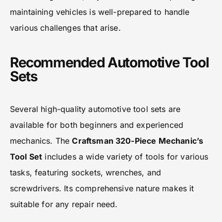
maintaining vehicles is well-prepared to handle
various challenges that arise.
Recommended Automotive Tool
Sets
Several high-quality automotive tool sets are
available for both beginners and experienced
mechanics. The
Craftsman 320-Piece Mechanic’s
Tool Set
includes a wide variety of tools for various
tasks, featuring sockets, wrenches, and
screwdrivers. Its comprehensive nature makes it
suitable for any repair need.