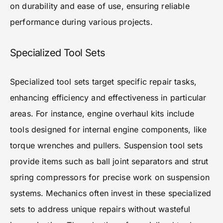
on durability and ease of use, ensuring reliable
performance during various projects.
Specialized Tool Sets
Specialized tool sets target specific repair tasks,
enhancing efficiency and effectiveness in particular
areas. For instance, engine overhaul kits include
tools designed for internal engine components, like
torque wrenches and pullers. Suspension tool sets
provide items such as ball joint separators and strut
spring compressors for precise work on suspension
systems. Mechanics often invest in these specialized
sets to address unique repairs without wasteful