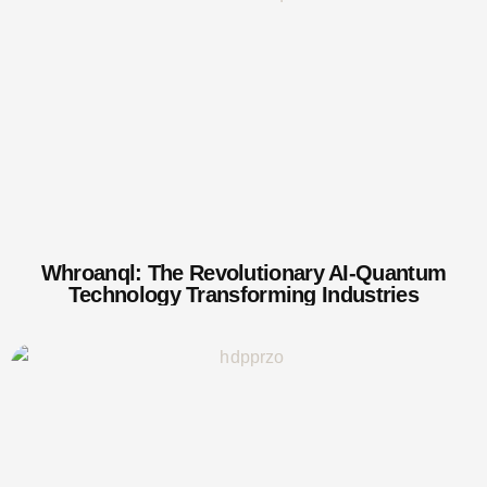
Whroanql: The Revolutionary AI-Quantum
Technology Transforming Industries