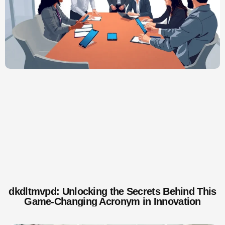
dkdltmvpd: Unlocking the Secrets Behind This
Game-Changing Acronym in Innovation