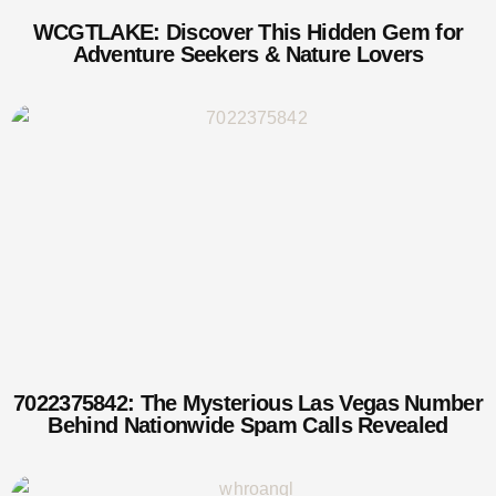
WCGTLAKE: Discover This Hidden Gem for
Adventure Seekers & Nature Lovers
7022375842: The Mysterious Las Vegas Number
Behind Nationwide Spam Calls Revealed