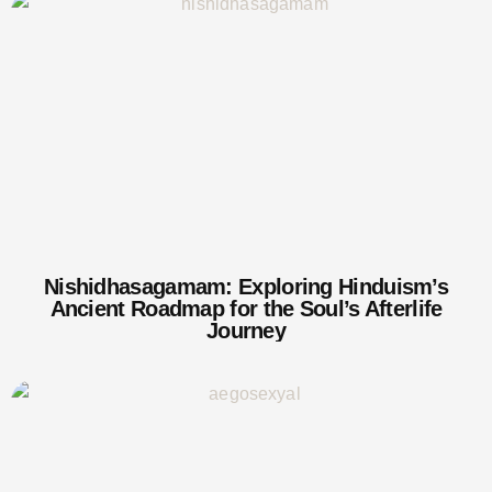
Nishidhasagamam: Exploring Hinduism’s
Ancient Roadmap for the Soul’s Afterlife
Journey