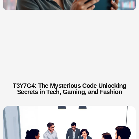
T3Y7G4: The Mysterious Code Unlocking
Secrets in Tech, Gaming, and Fashion