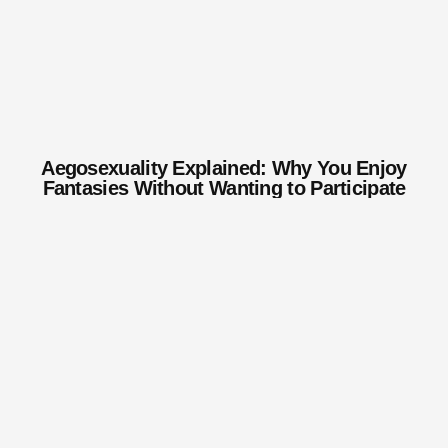
Aegosexuality Explained: Why You Enjoy
Fantasies Without Wanting to Participate