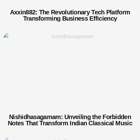
Axxin882: The Revolutionary Tech Platform
Transforming Business Efficiency
Nishidhasagamam: Unveiling the Forbidden
Notes That Transform Indian Classical Music