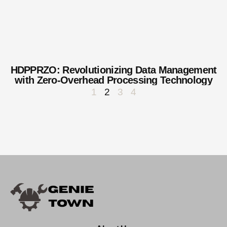
HDPPRZO: Revolutionizing Data Management
with Zero-Overhead Processing Technology
1
2
3
4