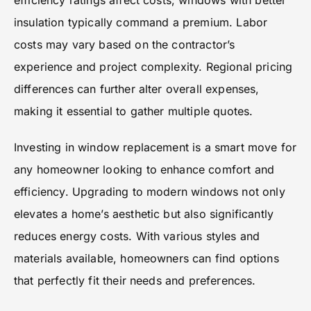
efficiency ratings affect costs; windows with better
insulation typically command a premium. Labor
costs may vary based on the contractor’s
experience and project complexity. Regional pricing
differences can further alter overall expenses,
making it essential to gather multiple quotes.
Investing in window replacement is a smart move for
any homeowner looking to enhance comfort and
efficiency. Upgrading to modern windows not only
elevates a home’s aesthetic but also significantly
reduces energy costs. With various styles and
materials available, homeowners can find options
that perfectly fit their needs and preferences.