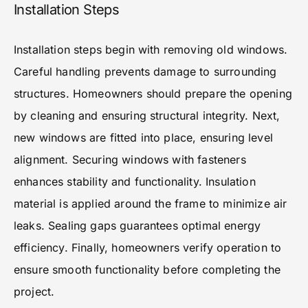
Installation Steps
Installation steps begin with removing old windows.
Careful handling prevents damage to surrounding
structures. Homeowners should prepare the opening
by cleaning and ensuring structural integrity. Next,
new windows are fitted into place, ensuring level
alignment. Securing windows with fasteners
enhances stability and functionality. Insulation
material is applied around the frame to minimize air
leaks. Sealing gaps guarantees optimal energy
efficiency. Finally, homeowners verify operation to
ensure smooth functionality before completing the
project.