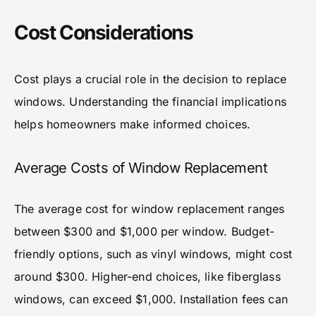
Cost Considerations
Cost plays a crucial role in the decision to replace
windows. Understanding the financial implications
helps homeowners make informed choices.
Average Costs of Window Replacement
The average cost for window replacement ranges
between $300 and $1,000 per window. Budget-
friendly options, such as vinyl windows, might cost
around $300. Higher-end choices, like fiberglass
windows, can exceed $1,000. Installation fees can