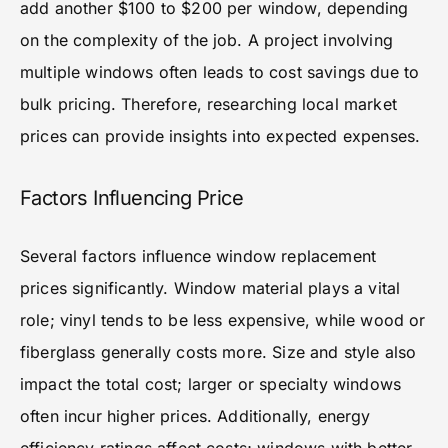
add another $100 to $200 per window, depending
on the complexity of the job. A project involving
multiple windows often leads to cost savings due to
bulk pricing. Therefore, researching local market
prices can provide insights into expected expenses.
Factors Influencing Price
Several factors influence window replacement
prices significantly. Window material plays a vital
role; vinyl tends to be less expensive, while wood or
fiberglass generally costs more. Size and style also
impact the total cost; larger or specialty windows
often incur higher prices. Additionally, energy