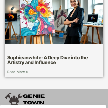
Sophieanwhite: A Deep Dive into the
Artistry and Influence
Read More »