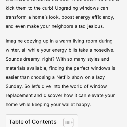
kick them to the curb! Upgrading windows can
transform a home’s look, boost energy efficiency,
and even make your neighbors a tad jealous.
Imagine cozying up in a warm living room during
winter, all while your energy bills take a nosedive.
Sounds dreamy, right? With so many styles and
materials available, finding the perfect windows is
easier than choosing a Netflix show on a lazy
Sunday. So let’s dive into the world of window
replacement and discover how it can elevate your
home while keeping your wallet happy.
Table of Contents