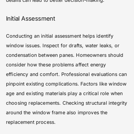
details can lead to better decision-making.
Initial Assessment
Conducting an initial assessment helps identify
window issues. Inspect for drafts, water leaks, or
condensation between panes. Homeowners should
consider how these problems affect energy
efficiency and comfort. Professional evaluations can
pinpoint existing complications. Factors like window
age and existing materials play a critical role when
choosing replacements. Checking structural integrity
around the window frame also improves the
replacement process.