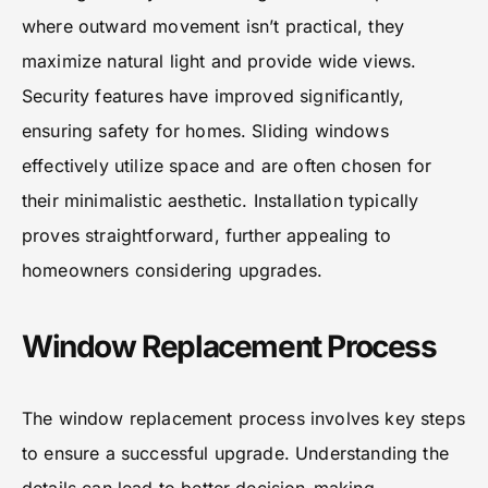
where outward movement isn’t practical, they
maximize natural light and provide wide views.
Security features have improved significantly,
ensuring safety for homes. Sliding windows
effectively utilize space and are often chosen for
their minimalistic aesthetic. Installation typically
proves straightforward, further appealing to
homeowners considering upgrades.
Window Replacement Process
The window replacement process involves key steps
to ensure a successful upgrade. Understanding the