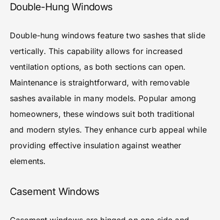
Double-Hung Windows
Double-hung windows feature two sashes that slide
vertically. This capability allows for increased
ventilation options, as both sections can open.
Maintenance is straightforward, with removable
sashes available in many models. Popular among
homeowners, these windows suit both traditional
and modern styles. They enhance curb appeal while
providing effective insulation against weather
elements.
Casement Windows