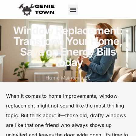
Window Replacement:
Transform Your Home,
Save on Energy Bills
Today
Home Maintenance
When it comes to home improvements, window
replacement might not sound like the most thrilling
topic. But think about it—those old, drafty windows
are like that one friend who always shows up
uninvited and leaves the door wide open. It’s time to