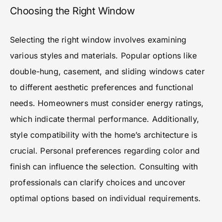
Choosing the Right Window
Selecting the right window involves examining
various styles and materials. Popular options like
double-hung, casement, and sliding windows cater
to different aesthetic preferences and functional
needs. Homeowners must consider energy ratings,
which indicate thermal performance. Additionally,
style compatibility with the home’s architecture is
crucial. Personal preferences regarding color and
finish can influence the selection. Consulting with
professionals can clarify choices and uncover
optimal options based on individual requirements.