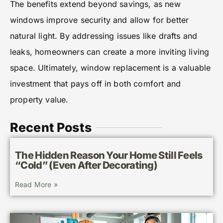
The benefits extend beyond savings, as new
windows improve security and allow for better
natural light. By addressing issues like drafts and
leaks, homeowners can create a more inviting living
space. Ultimately, window replacement is a valuable
investment that pays off in both comfort and
property value.
Recent Posts
The Hidden Reason Your Home Still Feels
“Cold” (Even After Decorating)
Read More »