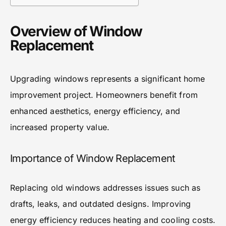
Overview of Window
Replacement
Upgrading windows represents a significant home
improvement project. Homeowners benefit from
enhanced aesthetics, energy efficiency, and
increased property value.
Importance of Window Replacement
Replacing old windows addresses issues such as
drafts, leaks, and outdated designs. Improving
energy efficiency reduces heating and cooling costs.