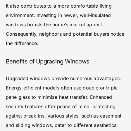
It also contributes to a more comfortable living
environment. Investing in newer, well-insulated
windows boosts the home’s market appeal.
Consequently, neighbors and potential buyers notice
the difference.
Benefits of Upgrading Windows
Upgraded windows provide numerous advantages.
Energy-efficient models often use double or triple-
pane glass to minimize heat transfer. Enhanced
security features offer peace of mind, protecting
against break-ins. Various styles, such as casement
and sliding windows, cater to different aesthetics.