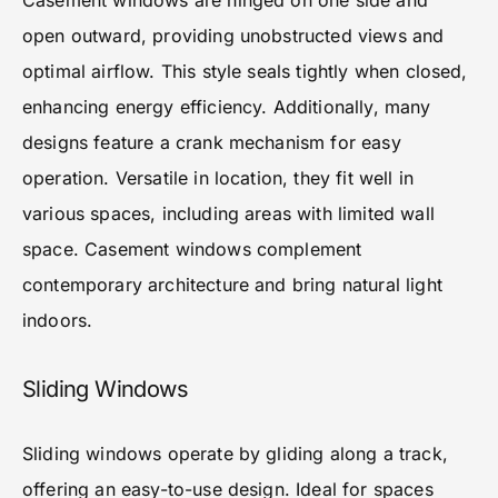
Casement windows are hinged on one side and
open outward, providing unobstructed views and
optimal airflow. This style seals tightly when closed,
enhancing energy efficiency. Additionally, many
designs feature a crank mechanism for easy
operation. Versatile in location, they fit well in
various spaces, including areas with limited wall
space. Casement windows complement
contemporary architecture and bring natural light
indoors.
Sliding Windows
Sliding windows operate by gliding along a track,
offering an easy-to-use design. Ideal for spaces