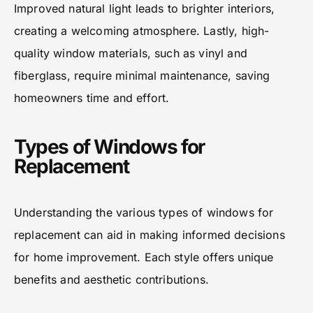
Improved natural light leads to brighter interiors,
creating a welcoming atmosphere. Lastly, high-
quality window materials, such as vinyl and
fiberglass, require minimal maintenance, saving
homeowners time and effort.
Types of Windows for
Replacement
Understanding the various types of windows for
replacement can aid in making informed decisions
for home improvement. Each style offers unique
benefits and aesthetic contributions.